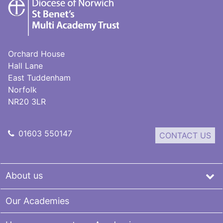
St
Benet's
Multi-
Academy
Trust
Orchard House
Hall Lane
East Tuddenham
Norfolk
NR20 3LR
01603 550147
CONTACT US
About us
Our Academies