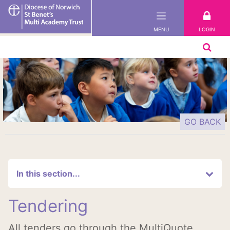
St
Benet's
LOGIN
MENU
Multi-
Academy
Trust
GO BACK
In this section...
Tendering
All tenders go through the MultiQuote