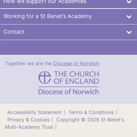
How we support our Academies
Working for a St Benet’s Academy
Contact
Together we are the
Diocese of Norwich
St
Benet's
Multi-
Academy
Trust
Accessibility Statement
Terms & Conditions
Privacy & Cookies
Copyright © 2026 St Benet's
Multi-Academy Trust