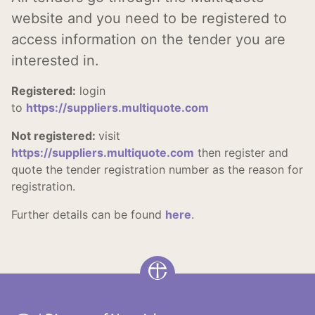
website and you need to be registered to
access information on the tender you are
interested in.
Registered:
l
ogin
to
https://suppliers.multiquote.com
Not registered:
visit
https://suppliers.multiquote.com
then register and
quote the tender registration number as the reason for
registration.
Further details can be found
here
.