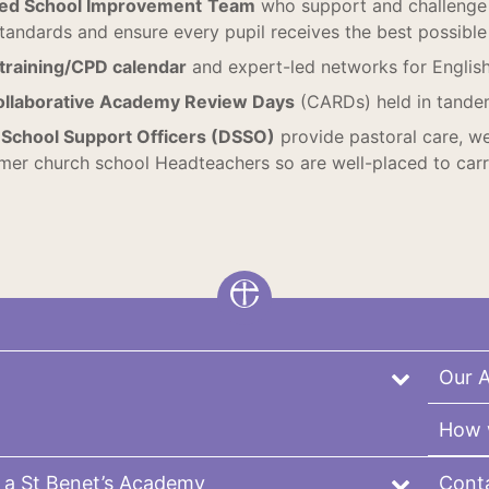
ted School Improvement
Team
who support and challenge 
tandards and ensure every pupil receives the best possible e
 training/CPD calendar
and expert-led networks for Englis
ollaborative Academy Review Days
(CARDs) held in tande
School Support Officers (DSSO)
provide pastoral care, we
rmer church school Headteachers so are well-placed to carry
Our 
How 
 a St Benet’s Academy
Cont