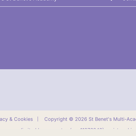
vacy & Cookies
Copyright © 2026 St Benet's Multi-Ac
company limited by guarantee (no. 11276240) registered in