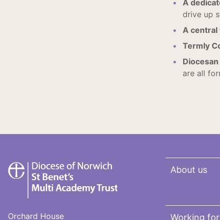
A dedica
drive up s
A central
Termly C
Diocesan 
are all fo
St
About us
Benet's
Multi-
Academy
Trust
Orchard House
Working for