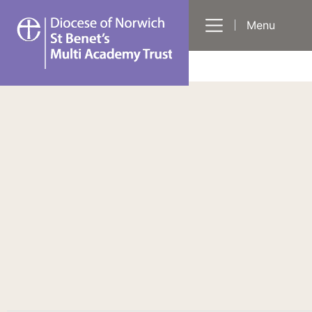
St
Menu
Benet's
Multi-
Academy
Trust