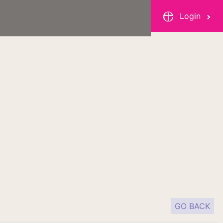
Login
GO BACK