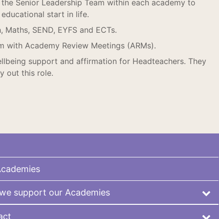
the Senior Leadership Team within each academy to
ducational start in life.
h, Maths, SEND, EYFS and ECTs.
m with Academy Review Meetings (ARMs).
llbeing support and affirmation for Headteachers. They
 out this role.
Academies
we support our Academies
act