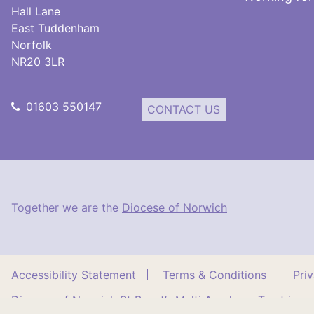
Hall Lane
East Tuddenham
Norfolk
NR20 3LR
01603 550147
CONTACT US
Together we are the
Diocese of Norwich
Accessibility Statement
Terms & Conditions
Pri
Diocese of Norwich St Benet’s Multi Academy Trust is a 
East Tuddenham, Norfolk, NR20 3LR