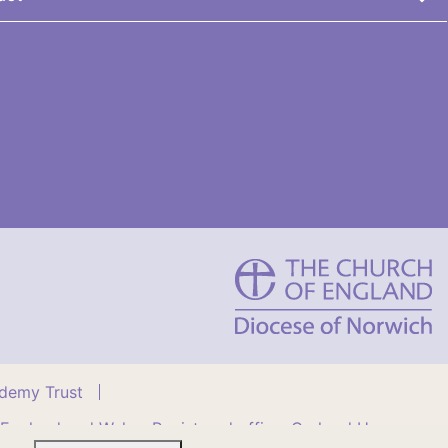
St
Benet's
Multi-
Academy
Trust
ademy Trust
 England and Wales. Registered office: Orchard House,