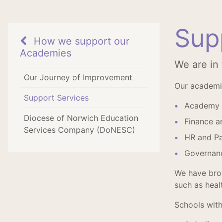
Sup
How we support our
Academies
We are in
Our Journey of Improvement
Our academie
Support Services
Academy 
Diocese of Norwich Education
Finance a
Services Company (DoNESC)
HR and Pa
Governanc
We have brok
such as heal
Schools with