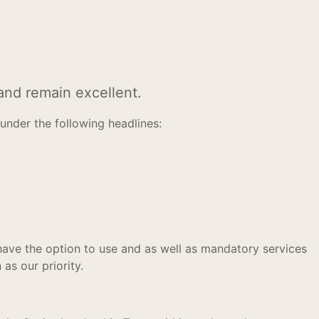
and remain excellent.
nder the following headlines:
ave the option to use and as well as mandatory services
as our priority.