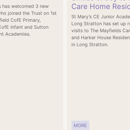
Care Home Resi
's has welcomed 3 new
ho joined the Trust on 1st
St Mary’s CE Junior Acad
tfield CofE Primary,
Long Stratton has set up r
CofE Infant and Sutton
visits to The Mayfields C
nt Academies.
and Harker House Residen
in Long Stratton.
MORE