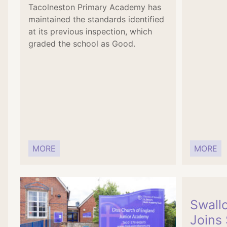
Tacolneston Primary Academy has
maintained the standards identified
at its previous inspection, which
graded the school as Good.
MORE
MORE
Swallo
Joins