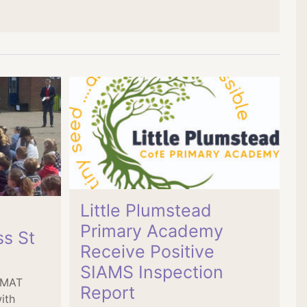
Little Plumstead
Primary Academy
ss St
Receive Positive
SIAMS Inspection
s MAT
Report
ith