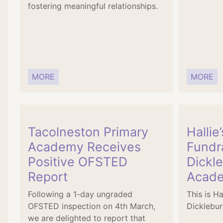
fostering meaningful relationships.
MORE
MORE
Tacolneston Primary
Hallie
Academy Receives
Fundra
Positive OFSTED
Dickl
Report
Acad
Following a 1-day ungraded
This is Ha
OFSTED inspection on 4th March,
Dicklebu
we are delighted to report that