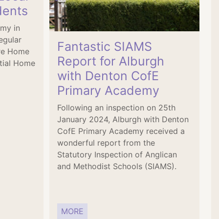
dents
emy in
egular
Fantastic SIAMS
are Home
Report for Alburgh
tial Home
with Denton CofE
Primary Academy
Following an inspection on 25th
January 2024, Alburgh with Denton
CofE Primary Academy received a
wonderful report from the
Statutory Inspection of Anglican
and Methodist Schools (SIAMS).
MORE