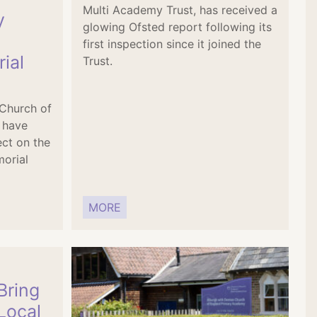
Multi Academy Trust, has received a
y
glowing Ofsted report following its
first inspection since it joined the
ial
Trust.
 Church of
 have
ect on the
orial
MORE
Bring
Local