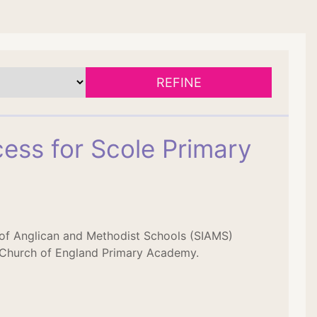
REFINE
ess for Scole Primary
 of Anglican and Methodist Schools (SIAMS)
 Church of England Primary Academy.