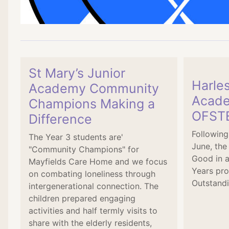
St Mary’s Junior
Harle
Academy Community
Acade
Champions Making a
OFSTE
Difference
Following
The Year 3 students are'
June, the
"Community Champions" for
Good in a
Mayfields Care Home and we focus
Years pro
on combating loneliness through
Outstandi
intergenerational connection. The
children prepared engaging
activities and half termly visits to
share with the elderly residents,