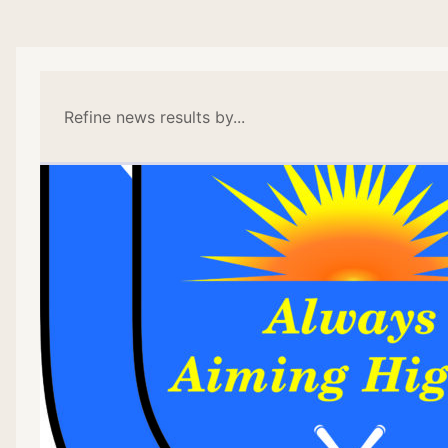
Refine news results by...