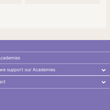
Academies
we support our Academies
act