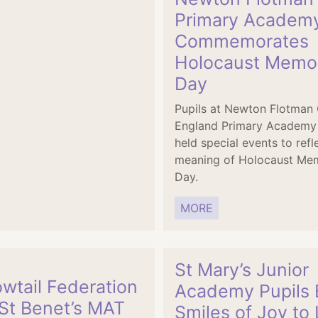
Primary Academ
Commemorates
Holocaust Memor
Day
Pupils at Newton Flotman
England Primary Academy
held special events to refl
meaning of Holocaust Mem
Day.
MORE
St Mary’s Junior
wtail Federation
Academy Pupils 
 St Benet’s MAT
Smiles of Joy to 