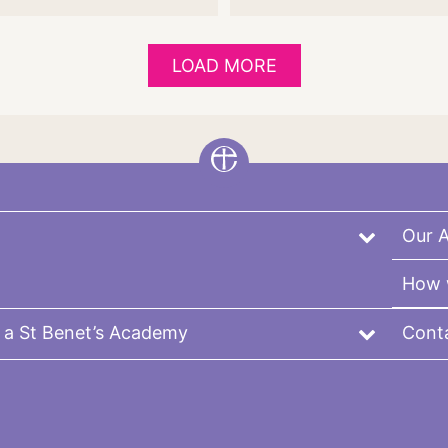
LOAD MORE
Our 
How 
 a St Benet’s Academy
Cont