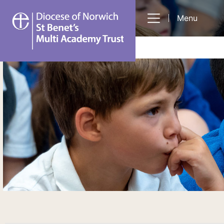
St
Menu
Benet's
Multi-
Academy
Trust