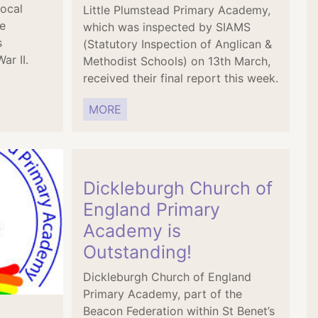
local
Little Plumstead Primary Academy,
e
which was inspected by SIAMS
s
(Statutory Inspection of Anglican &
ar II.
Methodist Schools) on 13th March,
received their final report this week.
MORE
Dickleburgh Church of
England Primary
Academy is
Outstanding!
Dickleburgh Church of England
Primary Academy, part of the
Beacon Federation within St Benet’s