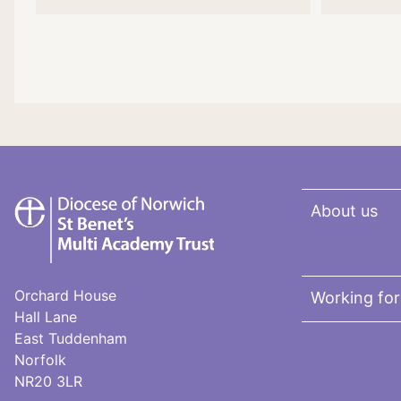
St
About us
Benet's
Multi-
Academy
Trust
Orchard House
Working for
Hall Lane
East Tuddenham
Norfolk
NR20 3LR