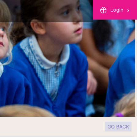
Login
GO BACK