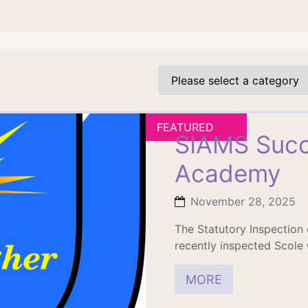
FEATURED
SIAMS Succ
Academy
November 28, 2025
The Statutory Inspection
recently inspected Scole
MORE