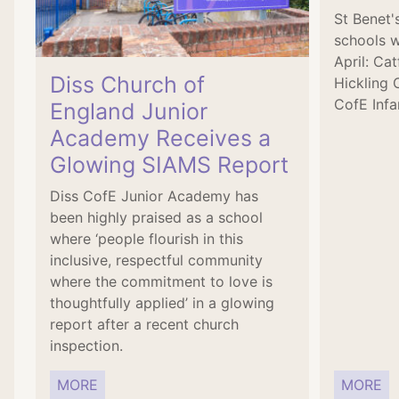
St Benet
schools w
April: Ca
Diss Church of
Hickling 
CofE Infa
England Junior
Academy Receives a
Glowing SIAMS Report
Diss CofE Junior Academy has
been highly praised as a school
where ‘people flourish in this
inclusive, respectful community
where the commitment to love is
thoughtfully applied’ in a glowing
report after a recent church
inspection.
MORE
MORE