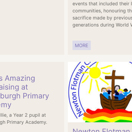
events that included their 
communities, honouring th
sacrifice made by previou
generations during World W
MORE
’s Amazing
ising at
eburgh Primary
emy
llie, a Year 2 pupil at
rgh Primary Academy.
Newton Flotman