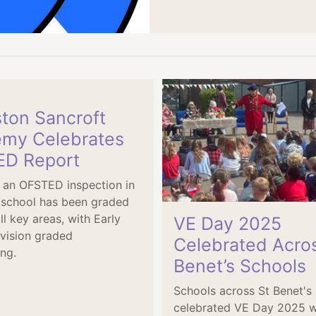
ston Sancroft
my Celebrates
D Report
 an OFSTED inspection in
 school has been graded
ll key areas, with Early
VE Day 2025
vision graded
Celebrated Acro
ng.
Benet’s Schools
Schools across St Benet'
celebrated VE Day 2025 w