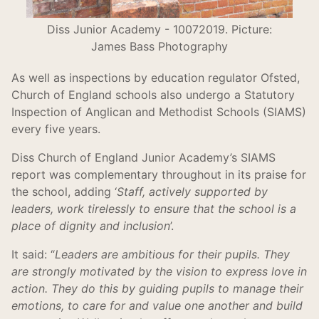
Diss Junior Academy - 10072019. Picture:
James Bass Photography
As well as inspections by education regulator Ofsted,
Church of England schools also undergo a Statutory
Inspection of Anglican and Methodist Schools (SIAMS)
every five years.
Diss Church of England Junior Academy’s SIAMS
report was complementary throughout in its praise for
the school, adding ‘
Staff, actively supported by
leaders, work tirelessly to ensure that the school is a
place of dignity and inclusion
’.
It said: “
Leaders are ambitious for their pupils. They
are strongly motivated by the vision to express love in
action. They do this by guiding pupils to manage their
emotions, to care for and value one another and build