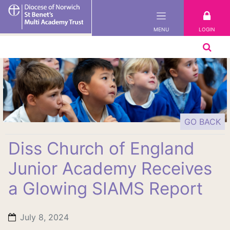
St
Benet's
LOGIN
MENU
Multi-
Academy
Trust
GO BACK
Diss Church of England
Junior Academy Receives
a Glowing SIAMS Report
July 8, 2024