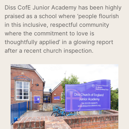
Diss CofE Junior Academy has been highly
praised as a school where ‘people flourish
in this inclusive, respectful community
where the commitment to love is
thoughtfully applied’ in a glowing report
after a recent church inspection.