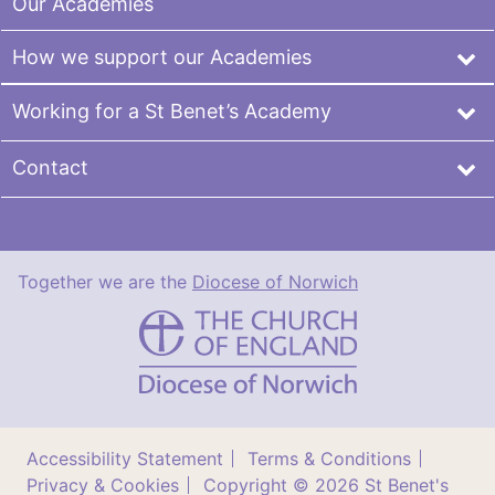
Our Academies
How we support our Academies
Working for a St Benet’s Academy
Contact
Together we are the
Diocese of Norwich
St
Benet's
Multi-
Academy
Trust
Accessibility Statement
Terms & Conditions
Privacy & Cookies
Copyright © 2026 St Benet's