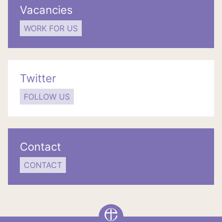
Vacancies
WORK FOR US
Twitter
FOLLOW US
Contact
CONTACT