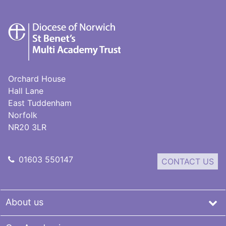
St
Benet's
Multi-
Academy
Trust
Orchard House
Hall Lane
East Tuddenham
Norfolk
NR20 3LR
01603 550147
CONTACT US
About us