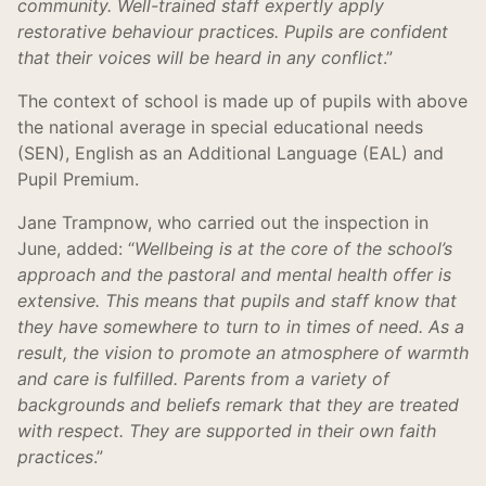
community. Well-trained staff expertly apply
restorative behaviour practices. Pupils are confident
that their voices will be heard in any conflict
.”
The context of school is made up of pupils with above
the national average in special educational needs
(SEN), English as an Additional Language (EAL) and
Pupil Premium.
Jane Trampnow, who carried out the inspection in
June, added: “
Wellbeing is at the core of the school’s
approach and the pastoral and mental health offer is
extensive. This means that pupils and staff know that
they have somewhere to turn to in times of need. As a
result, the vision to promote an atmosphere of warmth
and care is fulfilled. Parents from a variety of
backgrounds and beliefs remark that they are treated
with respect. They are supported in their own faith
practices
.”