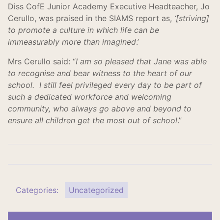
Diss CofE Junior Academy Executive Headteacher, Jo
Cerullo, was praised in the SIAMS report as,
‘[striving]
to promote a culture in which life can be
immeasurably more than imagined
.’
Mrs Cerullo said: “
I am so pleased that Jane was able
to recognise and bear witness to the heart of our
school. I still feel privileged every day to be part of
such a dedicated workforce and welcoming
community, who always go above and beyond to
ensure all children get the most out of school
.”
Categories:
Uncategorized