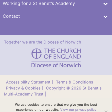
Working for a St Benet’s Academy
Contact
Together we are the
Diocese of Norwich
St
Benet's
Multi-
Academy
Trust
Accessibility Statement
Terms & Conditions
Privacy & Cookies
Copyright © 2026 St Benet's
Multi-Academy Trust
Diocese of Norwich St Benet’s Multi Academy Trust is
We use cookies to ensure that we give you the best
a company limited by guarantee (no. 11276240)
experience on our website.
View our privacy policy
registered in England and Wales. Registered office: