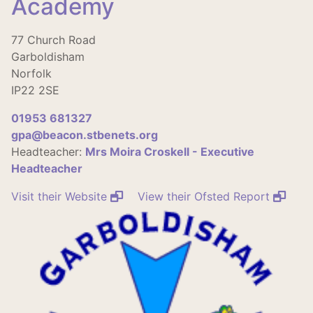
Academy
77 Church Road
Garboldisham
Norfolk
IP22 2SE
01953 681327
gpa@beacon.stbenets.org
Headteacher:
Mrs Moira Croskell - Executive
Headteacher
Visit their Website
View their Ofsted Report