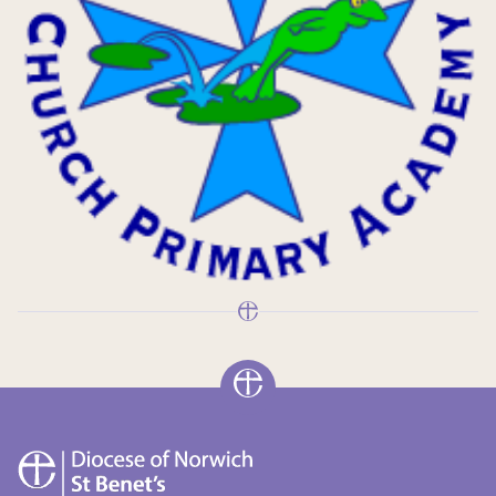
St
Benet's