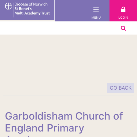
St
Benet's
LOGIN
MENU
Multi-
Academy
Trust
GO BACK
Garboldisham Church of
England Primary