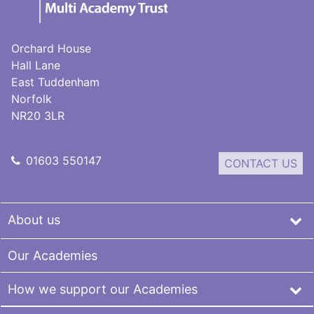
Multi-
Academy
Trust
Orchard House
Hall Lane
East Tuddenham
Norfolk
NR20 3LR
01603 550147
CONTACT US
About us
Our Academies
How we support our Academies